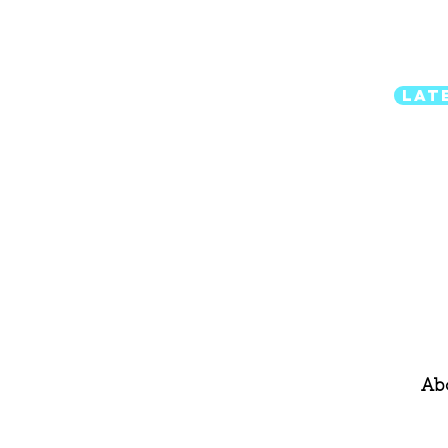
Lat
Ab