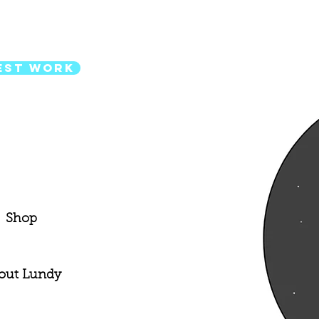
est Work
Shop
out Lundy