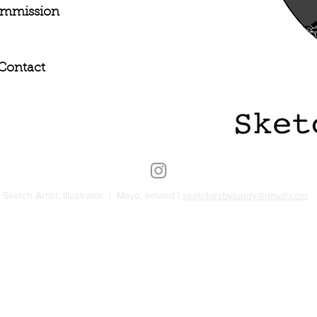
mmission
Contact
Sketch Artist, Illustrator | Mayo, Ireland |
sketchesbylundy@gmail.com