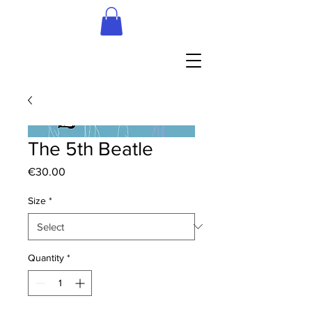
The 5th Beatle
Price
€30.00
Size
*
Quantity
*